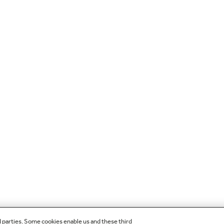
d parties. Some cookies enable us and these third