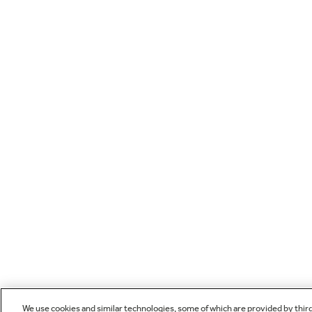
We use cookies and similar technologies, some of which are provided by thir