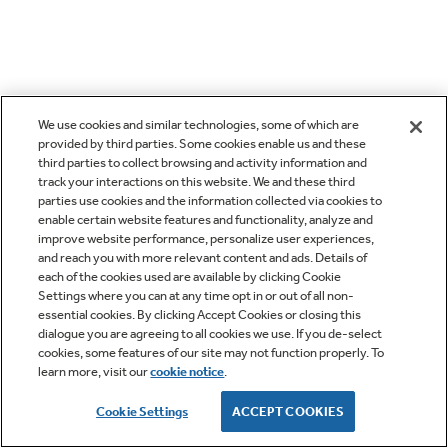
We use cookies and similar technologies, some of which are
provided by third parties. Some cookies enable us and these
third parties to collect browsing and activity information and
track your interactions on this website. We and these third
parties use cookies and the information collected via cookies to
enable certain website features and functionality, analyze and
improve website performance, personalize user experiences,
and reach you with more relevant content and ads. Details of
each of the cookies used are available by clicking Cookie
Settings where you can at any time opt in or out of all non-
essential cookies. By clicking Accept Cookies or closing this
dialogue you are agreeing to all cookies we use. If you de-select
cookies, some features of our site may not function properly. To
learn more, visit our
cookie notice
.
Cookie Settings
ACCEPT COOKIES