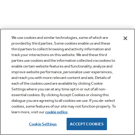
We use cookies and similar technologies, some of which are
provided by third parties. Some cookies enable us and these
third parties to collect browsing and activity information and
track your interactions on this website. We and these third
parties use cookies and the information collected via cookies to
enable certain website features and functionality, analyze and
improve website performance, personalize user experiences,
and reach you with more relevant content and ads. Details of
each of the cookies used are available by clicking Cookie
Settings where you can at any time opt in or out of all non-
essential cookies. By clicking Accept Cookies or closing this
dialogue you are agreeing to all cookies we use. If you de-select
cookies, some features of our site may not function properly. To
learn more, visit our
cookie notice
.
Cookie Settings
ACCEPT COOKIES