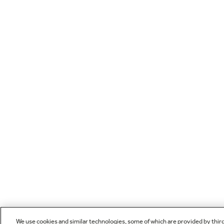
We use cookies and similar technologies, some of which are provided by thir