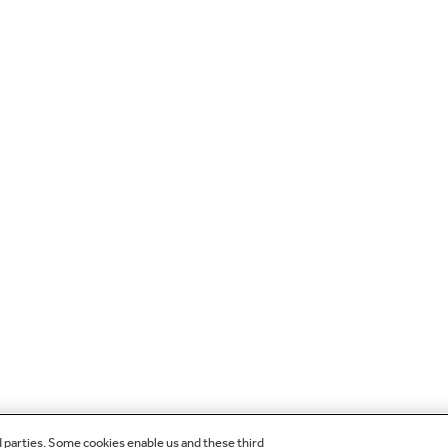
d parties. Some cookies enable us and these third