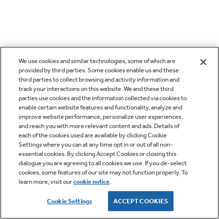
We use cookies and similar technologies, some of which are
provided by third parties. Some cookies enable us and these
third parties to collect browsing and activity information and
track your interactions on this website. We and these third
parties use cookies and the information collected via cookies to
enable certain website features and functionality, analyze and
improve website performance, personalize user experiences,
and reach you with more relevant content and ads. Details of
each of the cookies used are available by clicking Cookie
Settings where you can at any time opt in or out of all non-
essential cookies. By clicking Accept Cookies or closing this
dialogue you are agreeing to all cookies we use. If you de-select
cookies, some features of our site may not function properly. To
learn more, visit our
cookie notice
.
Cookie Settings
ACCEPT COOKIES