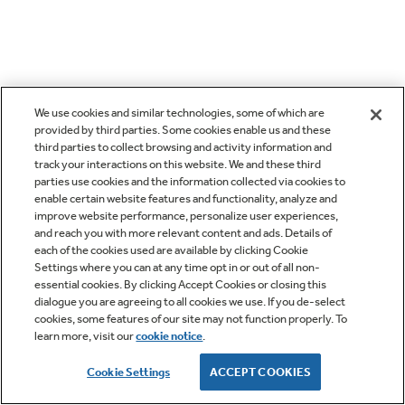
We use cookies and similar technologies, some of which are
provided by third parties. Some cookies enable us and these
third parties to collect browsing and activity information and
track your interactions on this website. We and these third
parties use cookies and the information collected via cookies to
enable certain website features and functionality, analyze and
improve website performance, personalize user experiences,
and reach you with more relevant content and ads. Details of
each of the cookies used are available by clicking Cookie
Settings where you can at any time opt in or out of all non-
essential cookies. By clicking Accept Cookies or closing this
dialogue you are agreeing to all cookies we use. If you de-select
cookies, some features of our site may not function properly. To
learn more, visit our
cookie notice
.
Cookie Settings
ACCEPT COOKIES