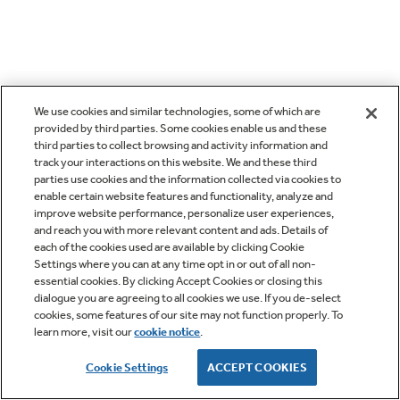
We use cookies and similar technologies, some of which are
provided by third parties. Some cookies enable us and these
third parties to collect browsing and activity information and
track your interactions on this website. We and these third
parties use cookies and the information collected via cookies to
enable certain website features and functionality, analyze and
improve website performance, personalize user experiences,
and reach you with more relevant content and ads. Details of
each of the cookies used are available by clicking Cookie
Settings where you can at any time opt in or out of all non-
essential cookies. By clicking Accept Cookies or closing this
dialogue you are agreeing to all cookies we use. If you de-select
cookies, some features of our site may not function properly. To
learn more, visit our
cookie notice
.
Cookie Settings
ACCEPT COOKIES