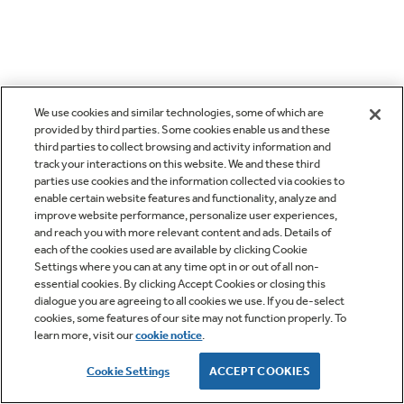
We use cookies and similar technologies, some of which are
provided by third parties. Some cookies enable us and these
third parties to collect browsing and activity information and
track your interactions on this website. We and these third
parties use cookies and the information collected via cookies to
enable certain website features and functionality, analyze and
improve website performance, personalize user experiences,
and reach you with more relevant content and ads. Details of
each of the cookies used are available by clicking Cookie
Settings where you can at any time opt in or out of all non-
essential cookies. By clicking Accept Cookies or closing this
dialogue you are agreeing to all cookies we use. If you de-select
cookies, some features of our site may not function properly. To
learn more, visit our
cookie notice
.
Cookie Settings
ACCEPT COOKIES