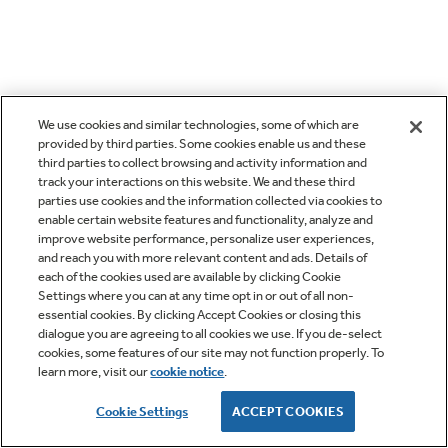
We use cookies and similar technologies, some of which are
provided by third parties. Some cookies enable us and these
third parties to collect browsing and activity information and
track your interactions on this website. We and these third
parties use cookies and the information collected via cookies to
enable certain website features and functionality, analyze and
improve website performance, personalize user experiences,
and reach you with more relevant content and ads. Details of
each of the cookies used are available by clicking Cookie
Settings where you can at any time opt in or out of all non-
essential cookies. By clicking Accept Cookies or closing this
dialogue you are agreeing to all cookies we use. If you de-select
cookies, some features of our site may not function properly. To
learn more, visit our
cookie notice
.
Cookie Settings
ACCEPT COOKIES