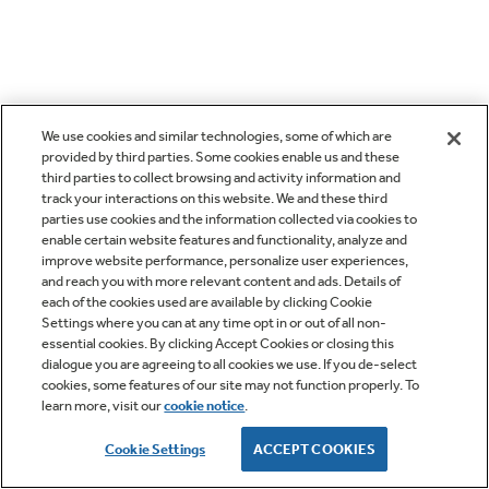
We use cookies and similar technologies, some of which are
provided by third parties. Some cookies enable us and these
third parties to collect browsing and activity information and
track your interactions on this website. We and these third
parties use cookies and the information collected via cookies to
enable certain website features and functionality, analyze and
improve website performance, personalize user experiences,
and reach you with more relevant content and ads. Details of
each of the cookies used are available by clicking Cookie
Settings where you can at any time opt in or out of all non-
essential cookies. By clicking Accept Cookies or closing this
dialogue you are agreeing to all cookies we use. If you de-select
cookies, some features of our site may not function properly. To
learn more, visit our
cookie notice
.
Cookie Settings
ACCEPT COOKIES