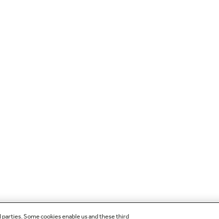
d parties. Some cookies enable us and these third