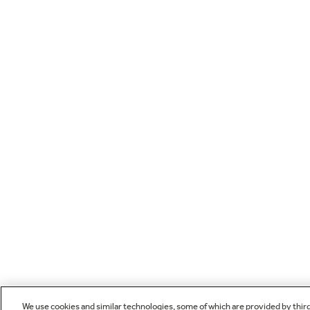
We use cookies and similar technologies, some of which are provided by thir