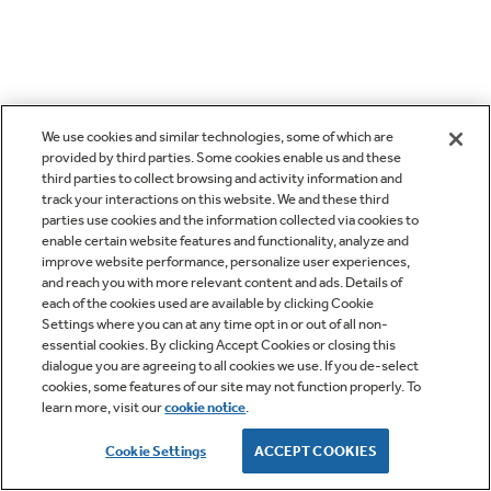
We use cookies and similar technologies, some of which are
provided by third parties. Some cookies enable us and these
third parties to collect browsing and activity information and
track your interactions on this website. We and these third
parties use cookies and the information collected via cookies to
enable certain website features and functionality, analyze and
improve website performance, personalize user experiences,
and reach you with more relevant content and ads. Details of
each of the cookies used are available by clicking Cookie
Settings where you can at any time opt in or out of all non-
essential cookies. By clicking Accept Cookies or closing this
dialogue you are agreeing to all cookies we use. If you de-select
cookies, some features of our site may not function properly. To
learn more, visit our
cookie notice
.
Cookie Settings
ACCEPT COOKIES