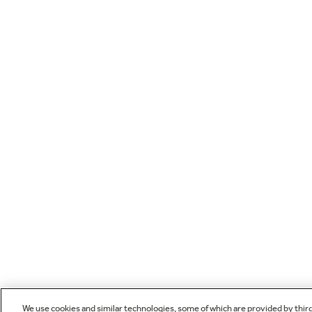
We use cookies and similar technologies, some of which are provided by thir