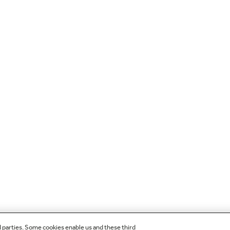
d parties. Some cookies enable us and these third