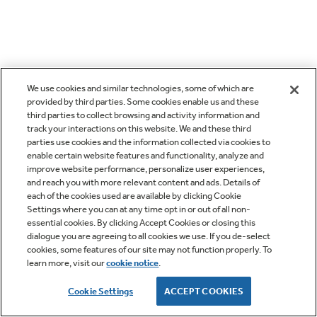
We use cookies and similar technologies, some of which are
provided by third parties. Some cookies enable us and these
third parties to collect browsing and activity information and
track your interactions on this website. We and these third
parties use cookies and the information collected via cookies to
enable certain website features and functionality, analyze and
improve website performance, personalize user experiences,
and reach you with more relevant content and ads. Details of
each of the cookies used are available by clicking Cookie
Settings where you can at any time opt in or out of all non-
essential cookies. By clicking Accept Cookies or closing this
dialogue you are agreeing to all cookies we use. If you de-select
cookies, some features of our site may not function properly. To
learn more, visit our
cookie notice
.
Cookie Settings
ACCEPT COOKIES