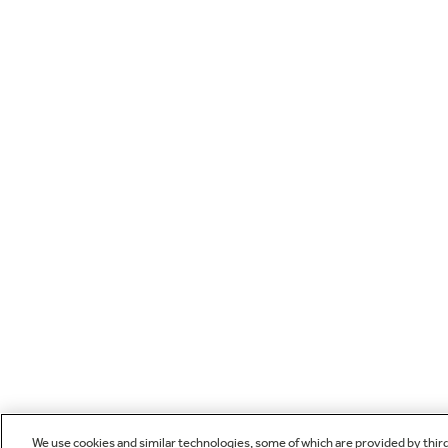
We use cookies and similar technologies, some of which are provided by thir