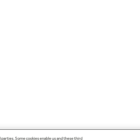
d parties. Some cookies enable us and these third