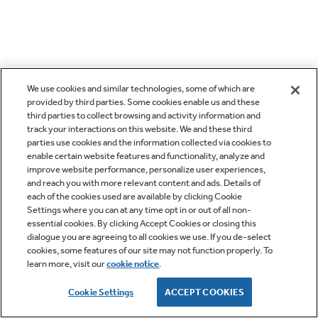
We use cookies and similar technologies, some of which are
provided by third parties. Some cookies enable us and these
third parties to collect browsing and activity information and
track your interactions on this website. We and these third
parties use cookies and the information collected via cookies to
enable certain website features and functionality, analyze and
improve website performance, personalize user experiences,
and reach you with more relevant content and ads. Details of
each of the cookies used are available by clicking Cookie
Settings where you can at any time opt in or out of all non-
essential cookies. By clicking Accept Cookies or closing this
dialogue you are agreeing to all cookies we use. If you de-select
cookies, some features of our site may not function properly. To
learn more, visit our
cookie notice
.
Cookie Settings
ACCEPT COOKIES