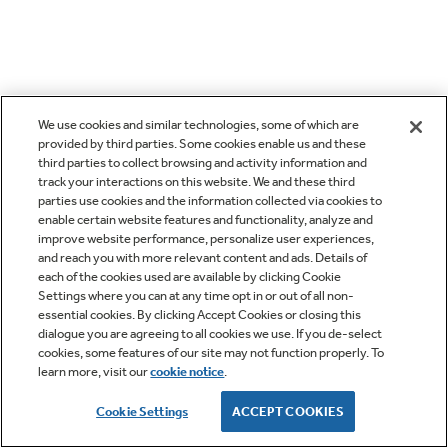
We use cookies and similar technologies, some of which are
provided by third parties. Some cookies enable us and these
third parties to collect browsing and activity information and
track your interactions on this website. We and these third
parties use cookies and the information collected via cookies to
enable certain website features and functionality, analyze and
improve website performance, personalize user experiences,
and reach you with more relevant content and ads. Details of
each of the cookies used are available by clicking Cookie
Settings where you can at any time opt in or out of all non-
essential cookies. By clicking Accept Cookies or closing this
dialogue you are agreeing to all cookies we use. If you de-select
cookies, some features of our site may not function properly. To
learn more, visit our
cookie notice
.
Cookie Settings
ACCEPT COOKIES