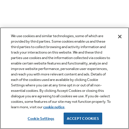
We use cookies and similar technologies, some of which are
provided by third parties. Some cookies enable us and these
third parties to collect browsing and activity information and
track your interactions on this website. We and these third
parties use cookies and the information collected via cookies to
enable certain website features and functionality, analyze and
improve website performance, personalize user experiences,
and reach you with more relevant content and ads. Details of
each of the cookies used are available by clicking Cookie
Settings where you can at any time opt in or out of all non-
essential cookies. By clicking Accept Cookies or closing this
dialogue you are agreeing to all cookies we use. If you de-select
cookies, some features of our site may not function properly. To
learn more, visit our
cookie notice
.
Cookie Settings
ACCEPT COOKIES