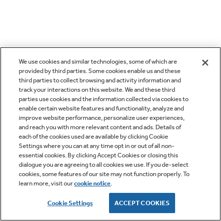
We use cookies and similar technologies, some of which are
provided by third parties. Some cookies enable us and these
third parties to collect browsing and activity information and
track your interactions on this website. We and these third
parties use cookies and the information collected via cookies to
enable certain website features and functionality, analyze and
improve website performance, personalize user experiences,
and reach you with more relevant content and ads. Details of
each of the cookies used are available by clicking Cookie
Settings where you can at any time opt in or out of all non-
essential cookies. By clicking Accept Cookies or closing this
dialogue you are agreeing to all cookies we use. If you de-select
cookies, some features of our site may not function properly. To
learn more, visit our
cookie notice
.
Cookie Settings
ACCEPT COOKIES