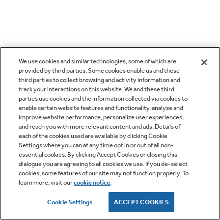
We use cookies and similar technologies, some of which are
provided by third parties. Some cookies enable us and these
third parties to collect browsing and activity information and
track your interactions on this website. We and these third
parties use cookies and the information collected via cookies to
enable certain website features and functionality, analyze and
improve website performance, personalize user experiences,
and reach you with more relevant content and ads. Details of
each of the cookies used are available by clicking Cookie
Settings where you can at any time opt in or out of all non-
essential cookies. By clicking Accept Cookies or closing this
dialogue you are agreeing to all cookies we use. If you de-select
cookies, some features of our site may not function properly. To
learn more, visit our
cookie notice
.
Cookie Settings
ACCEPT COOKIES