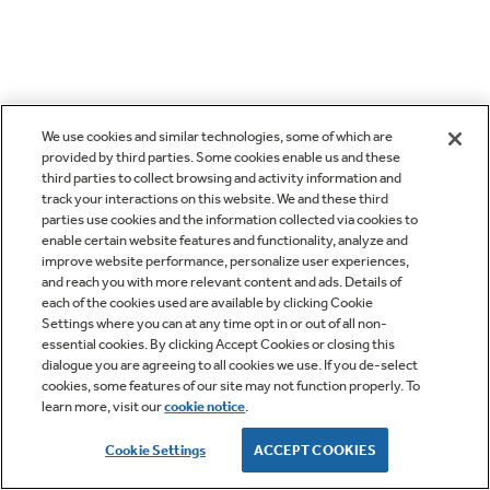
We use cookies and similar technologies, some of which are
provided by third parties. Some cookies enable us and these
third parties to collect browsing and activity information and
track your interactions on this website. We and these third
parties use cookies and the information collected via cookies to
enable certain website features and functionality, analyze and
improve website performance, personalize user experiences,
and reach you with more relevant content and ads. Details of
each of the cookies used are available by clicking Cookie
Settings where you can at any time opt in or out of all non-
essential cookies. By clicking Accept Cookies or closing this
dialogue you are agreeing to all cookies we use. If you de-select
cookies, some features of our site may not function properly. To
learn more, visit our
cookie notice
.
Cookie Settings
ACCEPT COOKIES