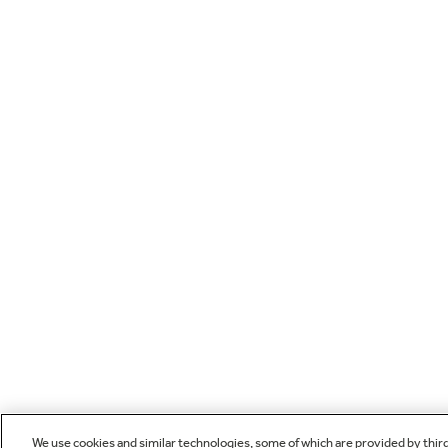
We use cookies and similar technologies, some of which are provided by thir