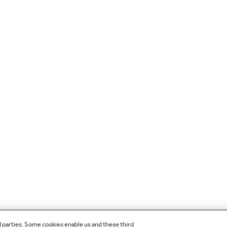
d parties. Some cookies enable us and these third