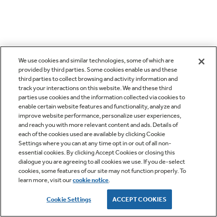
We use cookies and similar technologies, some of which are
provided by third parties. Some cookies enable us and these
third parties to collect browsing and activity information and
track your interactions on this website. We and these third
parties use cookies and the information collected via cookies to
enable certain website features and functionality, analyze and
improve website performance, personalize user experiences,
and reach you with more relevant content and ads. Details of
each of the cookies used are available by clicking Cookie
Settings where you can at any time opt in or out of all non-
essential cookies. By clicking Accept Cookies or closing this
dialogue you are agreeing to all cookies we use. If you de-select
cookies, some features of our site may not function properly. To
learn more, visit our
cookie notice
.
Cookie Settings
ACCEPT COOKIES