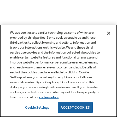
We use cookies and similar technologies, some of which are
provided by third parties. Some cookies enable us and these
third parties to collect browsing and activity information and
track your interactions on this website. We and these third
parties use cookies and the information collected via cookies to
enable certain website features and functionality, analyze and
improve website performance, personalize user experiences,
and reach you with more relevant content and ads. Details of
each of the cookies used are available by clicking Cookie
Settings where you can at any time opt in or out of all non-
essential cookies. By clicking Accept Cookies or closing this
dialogue you are agreeing to all cookies we use. If you de-select
cookies, some features of our site may not function properly. To
learn more, visit our
cookie notice
.
Cookie Settings
ACCEPT COOKIES