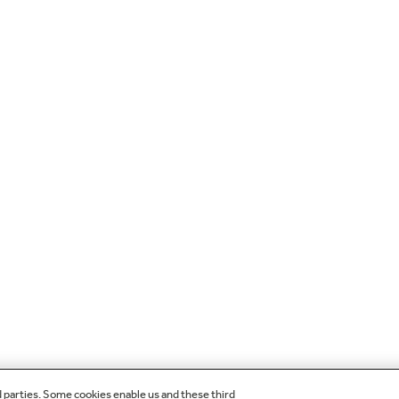
d parties. Some cookies enable us and these third