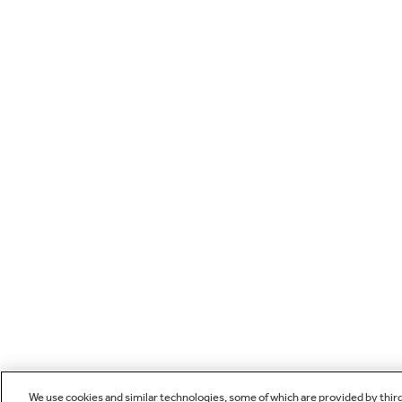
We use cookies and similar technologies, some of which are provided by thir