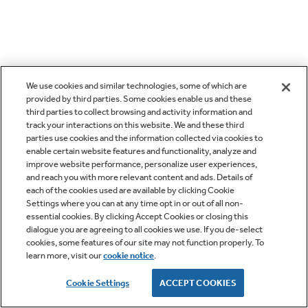
We use cookies and similar technologies, some of which are
provided by third parties. Some cookies enable us and these
third parties to collect browsing and activity information and
track your interactions on this website. We and these third
parties use cookies and the information collected via cookies to
enable certain website features and functionality, analyze and
improve website performance, personalize user experiences,
and reach you with more relevant content and ads. Details of
each of the cookies used are available by clicking Cookie
Settings where you can at any time opt in or out of all non-
essential cookies. By clicking Accept Cookies or closing this
dialogue you are agreeing to all cookies we use. If you de-select
cookies, some features of our site may not function properly. To
learn more, visit our
cookie notice
.
Cookie Settings
ACCEPT COOKIES