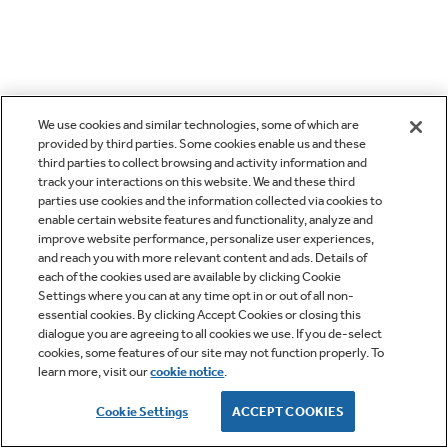
We use cookies and similar technologies, some of which are
provided by third parties. Some cookies enable us and these
third parties to collect browsing and activity information and
track your interactions on this website. We and these third
parties use cookies and the information collected via cookies to
enable certain website features and functionality, analyze and
improve website performance, personalize user experiences,
and reach you with more relevant content and ads. Details of
each of the cookies used are available by clicking Cookie
Settings where you can at any time opt in or out of all non-
essential cookies. By clicking Accept Cookies or closing this
dialogue you are agreeing to all cookies we use. If you de-select
cookies, some features of our site may not function properly. To
learn more, visit our
cookie notice
.
Cookie Settings
ACCEPT COOKIES