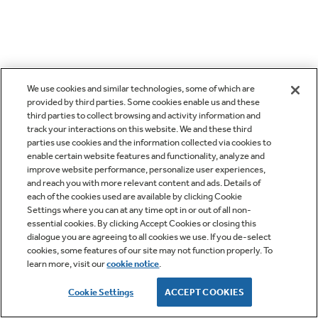
We use cookies and similar technologies, some of which are
provided by third parties. Some cookies enable us and these
third parties to collect browsing and activity information and
track your interactions on this website. We and these third
parties use cookies and the information collected via cookies to
enable certain website features and functionality, analyze and
improve website performance, personalize user experiences,
and reach you with more relevant content and ads. Details of
each of the cookies used are available by clicking Cookie
Settings where you can at any time opt in or out of all non-
essential cookies. By clicking Accept Cookies or closing this
dialogue you are agreeing to all cookies we use. If you de-select
cookies, some features of our site may not function properly. To
learn more, visit our
cookie notice
.
Cookie Settings
ACCEPT COOKIES