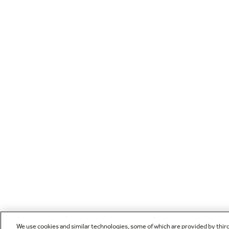
We use cookies and similar technologies, some of which are provided by thir