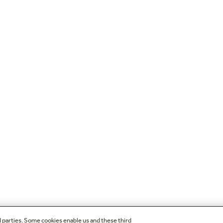
d parties. Some cookies enable us and these third