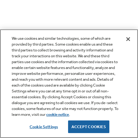
We use cookies and similar technologies, some of which are
provided by third parties. Some cookies enable us and these
third parties to collect browsing and activity information and
track your interactions on this website. We and these third
parties use cookies and the information collected via cookies to
enable certain website features and functionality, analyze and
improve website performance, personalize user experiences,
and reach you with more relevant content and ads. Details of
each of the cookies used are available by clicking Cookie
Settings where you can at any time opt in or out of all non-
essential cookies. By clicking Accept Cookies or closing this
dialogue you are agreeing to all cookies we use. If you de-select
cookies, some features of our site may not function properly. To
learn more, visit our
cookie notice
.
Cookie Settings
ACCEPT COOKIES