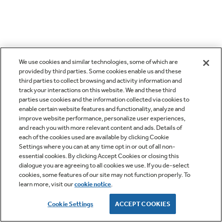
We use cookies and similar technologies, some of which are
provided by third parties. Some cookies enable us and these
third parties to collect browsing and activity information and
track your interactions on this website. We and these third
parties use cookies and the information collected via cookies to
enable certain website features and functionality, analyze and
improve website performance, personalize user experiences,
and reach you with more relevant content and ads. Details of
each of the cookies used are available by clicking Cookie
Settings where you can at any time opt in or out of all non-
essential cookies. By clicking Accept Cookies or closing this
dialogue you are agreeing to all cookies we use. If you de-select
cookies, some features of our site may not function properly. To
learn more, visit our
cookie notice
.
Cookie Settings
ACCEPT COOKIES