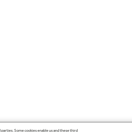
d parties. Some cookies enable us and these third