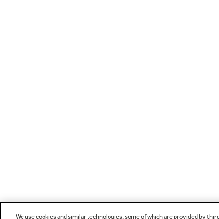
We use cookies and similar technologies, some of which are provided by thir