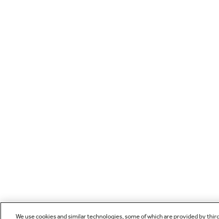
We use cookies and similar technologies, some of which are provided by thir