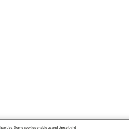
d parties. Some cookies enable us and these third