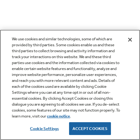
We use cookies and similar technologies, some of which are
provided by third parties. Some cookies enable us and these
third parties to collect browsing and activity information and
track your interactions on this website. We and these third
parties use cookies and the information collected via cookies to
enable certain website features and functionality, analyze and
improve website performance, personalize user experiences,
and reach you with more relevant content and ads. Details of
each of the cookies used are available by clicking Cookie
Settings where you can at any time opt in or out of all non-
essential cookies. By clicking Accept Cookies or closing this
dialogue you are agreeing to all cookies we use. If you de-select
cookies, some features of our site may not function properly. To
learn more, visit our
cookie notice
.
Cookie Settings
ACCEPT COOKIES