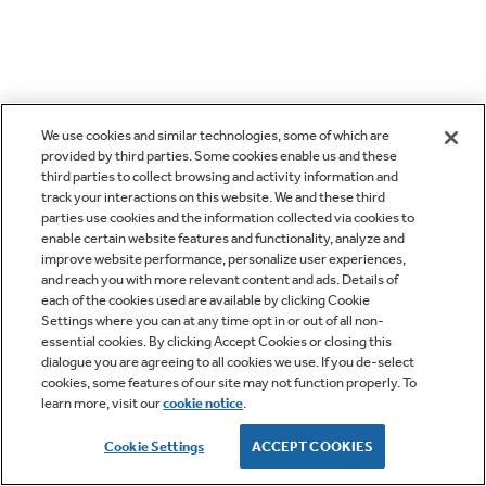
We use cookies and similar technologies, some of which are
provided by third parties. Some cookies enable us and these
third parties to collect browsing and activity information and
track your interactions on this website. We and these third
parties use cookies and the information collected via cookies to
enable certain website features and functionality, analyze and
improve website performance, personalize user experiences,
and reach you with more relevant content and ads. Details of
each of the cookies used are available by clicking Cookie
Settings where you can at any time opt in or out of all non-
essential cookies. By clicking Accept Cookies or closing this
dialogue you are agreeing to all cookies we use. If you de-select
cookies, some features of our site may not function properly. To
learn more, visit our
cookie notice
.
Cookie Settings
ACCEPT COOKIES