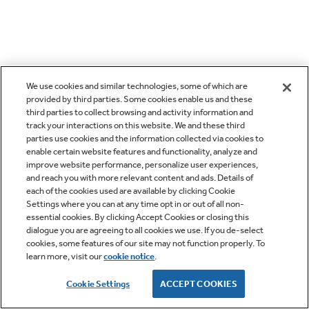
We use cookies and similar technologies, some of which are
provided by third parties. Some cookies enable us and these
third parties to collect browsing and activity information and
track your interactions on this website. We and these third
parties use cookies and the information collected via cookies to
enable certain website features and functionality, analyze and
improve website performance, personalize user experiences,
and reach you with more relevant content and ads. Details of
each of the cookies used are available by clicking Cookie
Settings where you can at any time opt in or out of all non-
essential cookies. By clicking Accept Cookies or closing this
dialogue you are agreeing to all cookies we use. If you de-select
cookies, some features of our site may not function properly. To
learn more, visit our
cookie notice
.
Cookie Settings
ACCEPT COOKIES