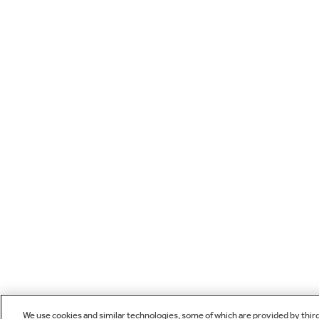
We use cookies and similar technologies, some of which are provided by thir