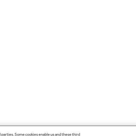
d parties. Some cookies enable us and these third