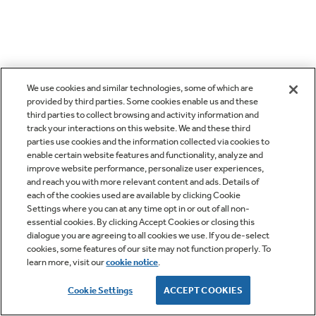
We use cookies and similar technologies, some of which are
provided by third parties. Some cookies enable us and these
third parties to collect browsing and activity information and
track your interactions on this website. We and these third
parties use cookies and the information collected via cookies to
enable certain website features and functionality, analyze and
improve website performance, personalize user experiences,
and reach you with more relevant content and ads. Details of
each of the cookies used are available by clicking Cookie
Settings where you can at any time opt in or out of all non-
essential cookies. By clicking Accept Cookies or closing this
dialogue you are agreeing to all cookies we use. If you de-select
cookies, some features of our site may not function properly. To
learn more, visit our
cookie notice
.
Cookie Settings
ACCEPT COOKIES