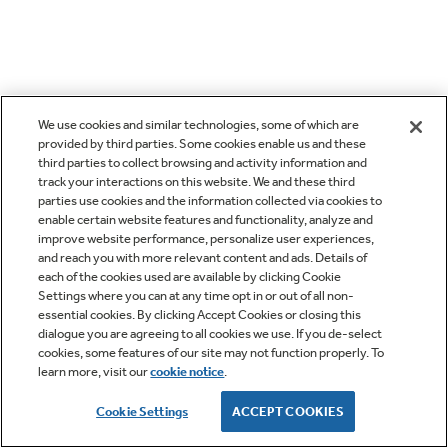
We use cookies and similar technologies, some of which are
provided by third parties. Some cookies enable us and these
third parties to collect browsing and activity information and
track your interactions on this website. We and these third
parties use cookies and the information collected via cookies to
enable certain website features and functionality, analyze and
improve website performance, personalize user experiences,
and reach you with more relevant content and ads. Details of
each of the cookies used are available by clicking Cookie
Settings where you can at any time opt in or out of all non-
essential cookies. By clicking Accept Cookies or closing this
dialogue you are agreeing to all cookies we use. If you de-select
cookies, some features of our site may not function properly. To
learn more, visit our
cookie notice
.
Cookie Settings
ACCEPT COOKIES