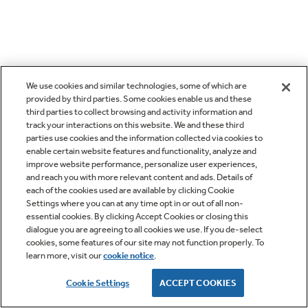
We use cookies and similar technologies, some of which are
provided by third parties. Some cookies enable us and these
third parties to collect browsing and activity information and
track your interactions on this website. We and these third
parties use cookies and the information collected via cookies to
enable certain website features and functionality, analyze and
improve website performance, personalize user experiences,
and reach you with more relevant content and ads. Details of
each of the cookies used are available by clicking Cookie
Settings where you can at any time opt in or out of all non-
essential cookies. By clicking Accept Cookies or closing this
dialogue you are agreeing to all cookies we use. If you de-select
cookies, some features of our site may not function properly. To
learn more, visit our
cookie notice
.
Cookie Settings
ACCEPT COOKIES