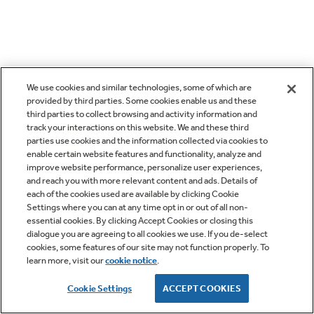
We use cookies and similar technologies, some of which are
provided by third parties. Some cookies enable us and these
third parties to collect browsing and activity information and
track your interactions on this website. We and these third
parties use cookies and the information collected via cookies to
enable certain website features and functionality, analyze and
improve website performance, personalize user experiences,
and reach you with more relevant content and ads. Details of
each of the cookies used are available by clicking Cookie
Settings where you can at any time opt in or out of all non-
essential cookies. By clicking Accept Cookies or closing this
dialogue you are agreeing to all cookies we use. If you de-select
cookies, some features of our site may not function properly. To
learn more, visit our
cookie notice
.
Cookie Settings
ACCEPT COOKIES