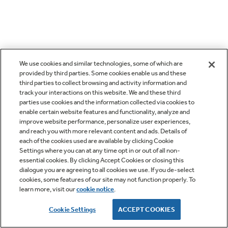
We use cookies and similar technologies, some of which are
provided by third parties. Some cookies enable us and these
third parties to collect browsing and activity information and
track your interactions on this website. We and these third
parties use cookies and the information collected via cookies to
enable certain website features and functionality, analyze and
improve website performance, personalize user experiences,
and reach you with more relevant content and ads. Details of
each of the cookies used are available by clicking Cookie
Settings where you can at any time opt in or out of all non-
essential cookies. By clicking Accept Cookies or closing this
dialogue you are agreeing to all cookies we use. If you de-select
cookies, some features of our site may not function properly. To
learn more, visit our
cookie notice
.
Cookie Settings
ACCEPT COOKIES