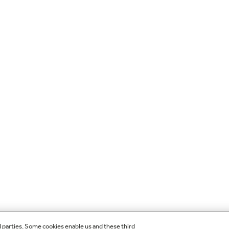
d parties. Some cookies enable us and these third