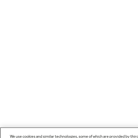
We use cookies and similar technologies, some of which are provided by thir