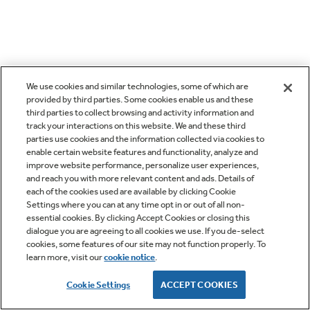
We use cookies and similar technologies, some of which are
provided by third parties. Some cookies enable us and these
third parties to collect browsing and activity information and
track your interactions on this website. We and these third
parties use cookies and the information collected via cookies to
enable certain website features and functionality, analyze and
improve website performance, personalize user experiences,
and reach you with more relevant content and ads. Details of
each of the cookies used are available by clicking Cookie
Settings where you can at any time opt in or out of all non-
essential cookies. By clicking Accept Cookies or closing this
dialogue you are agreeing to all cookies we use. If you de-select
cookies, some features of our site may not function properly. To
learn more, visit our
cookie notice
.
Cookie Settings
ACCEPT COOKIES