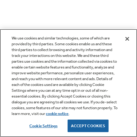
We use cookies and similar technologies, some of which are
provided by third parties. Some cookies enable us and these
third parties to collect browsing and activity information and
track your interactions on this website. We and these third
parties use cookies and the information collected via cookies to
enable certain website features and functionality, analyze and
improve website performance, personalize user experiences,
and reach you with more relevant content and ads. Details of
each of the cookies used are available by clicking Cookie
Settings where you can at any time opt in or out of all non-
essential cookies. By clicking Accept Cookies or closing this
dialogue you are agreeing to all cookies we use. If you de-select
cookies, some features of our site may not function properly. To
learn more, visit our
cookie notice
.
Cookie Settings
ACCEPT COOKIES