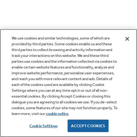
We use cookies and similar technologies, some of which are
provided by third parties. Some cookies enable us and these
third parties to collect browsing and activity information and
track your interactions on this website. We and these third
parties use cookies and the information collected via cookies to
enable certain website features and functionality, analyze and
improve website performance, personalize user experiences,
and reach you with more relevant content and ads. Details of
each of the cookies used are available by clicking Cookie
Settings where you can at any time opt in or out of all non-
essential cookies. By clicking Accept Cookies or closing this
dialogue you are agreeing to all cookies we use. If you de-select
cookies, some features of our site may not function properly. To
learn more, visit our
cookie notice
.
Cookie Settings
ACCEPT COOKIES