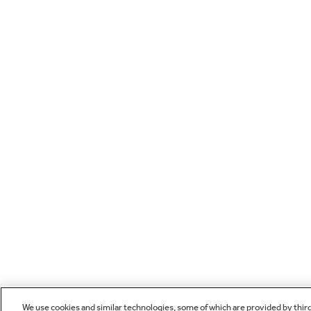
We use cookies and similar technologies, some of which are provided by thir