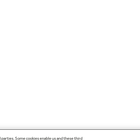
d parties. Some cookies enable us and these third