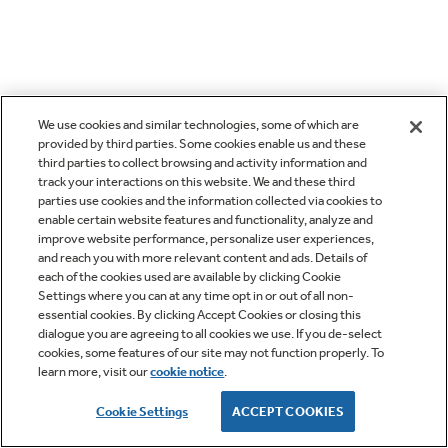
We use cookies and similar technologies, some of which are
provided by third parties. Some cookies enable us and these
third parties to collect browsing and activity information and
track your interactions on this website. We and these third
parties use cookies and the information collected via cookies to
enable certain website features and functionality, analyze and
improve website performance, personalize user experiences,
and reach you with more relevant content and ads. Details of
each of the cookies used are available by clicking Cookie
Settings where you can at any time opt in or out of all non-
essential cookies. By clicking Accept Cookies or closing this
dialogue you are agreeing to all cookies we use. If you de-select
cookies, some features of our site may not function properly. To
learn more, visit our
cookie notice
.
Cookie Settings
ACCEPT COOKIES