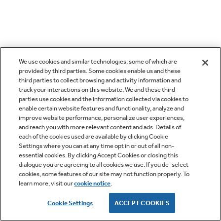
We use cookies and similar technologies, some of which are
provided by third parties. Some cookies enable us and these
third parties to collect browsing and activity information and
track your interactions on this website. We and these third
parties use cookies and the information collected via cookies to
enable certain website features and functionality, analyze and
improve website performance, personalize user experiences,
and reach you with more relevant content and ads. Details of
each of the cookies used are available by clicking Cookie
Settings where you can at any time opt in or out of all non-
essential cookies. By clicking Accept Cookies or closing this
dialogue you are agreeing to all cookies we use. If you de-select
cookies, some features of our site may not function properly. To
learn more, visit our
cookie notice
.
Cookie Settings
ACCEPT COOKIES