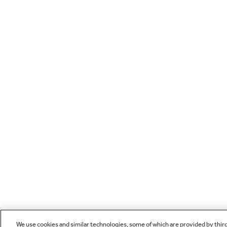
We use cookies and similar technologies, some of which are provided by thir