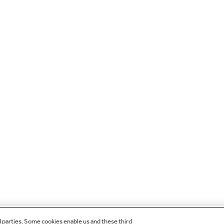
d parties. Some cookies enable us and these third